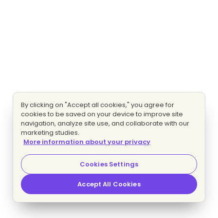
By clicking on "Accept all cookies," you agree for
cookies to be saved on your device to improve site
navigation, analyze site use, and collaborate with our
marketing studies.
More information about your privacy
Cookies Settings
Accept All Cookies