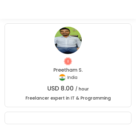
Preetham S.
India
USD
8.00
/ hour
Freelancer expert in IT & Programming