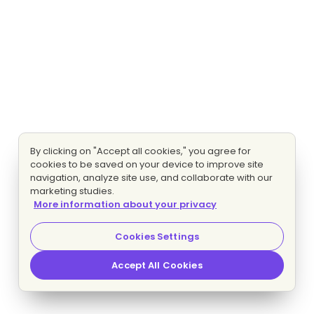
By clicking on "Accept all cookies," you agree for
cookies to be saved on your device to improve site
navigation, analyze site use, and collaborate with our
marketing studies.
More information about your privacy
Cookies Settings
Accept All Cookies