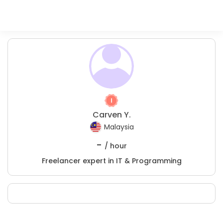
Carven Y.
Malaysia
-
/ hour
Freelancer expert in IT & Programming