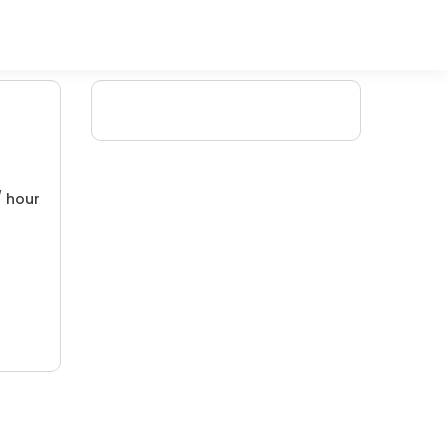
/ hour