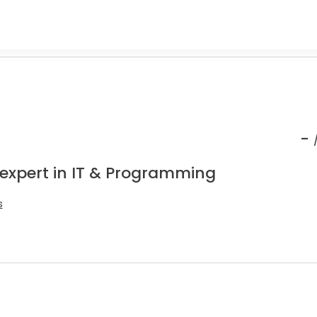
-
 expert in IT & Programming
s