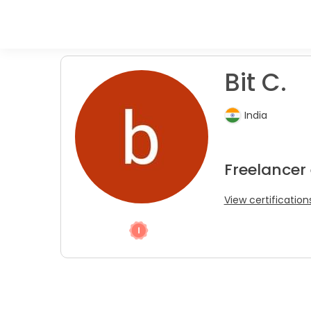
Bit C.
India
Freelancer
View certification