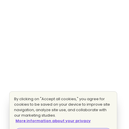
By clicking on "Accept all cookies," you agree for
cookies to be saved on your device to improve site
navigation, analyze site use, and collaborate with
our marketing studies.
More information about your privacy