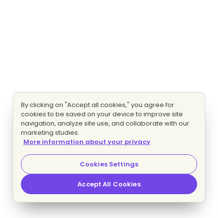
By clicking on "Accept all cookies," you agree for
cookies to be saved on your device to improve site
navigation, analyze site use, and collaborate with our
marketing studies.
More information about your privacy
Cookies Settings
Accept All Cookies