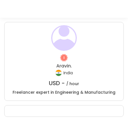
Aravin.
India
USD -
/ hour
Freelancer expert in Engineering & Manufacturing