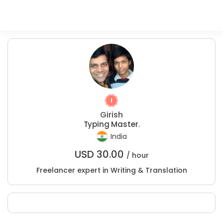
Girish
Typing Master.
India
USD
30.00
/ hour
Freelancer expert in Writing & Translation