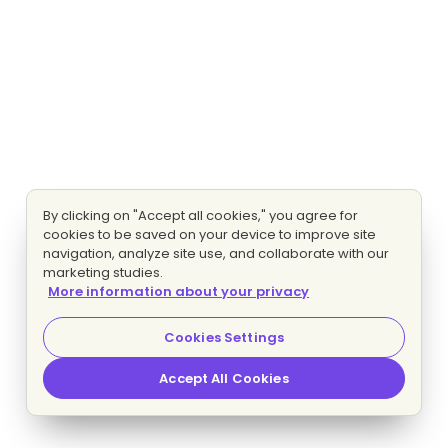
By clicking on "Accept all cookies," you agree for
cookies to be saved on your device to improve site
navigation, analyze site use, and collaborate with our
marketing studies.
More information about your privacy
Cookies Settings
Accept All Cookies