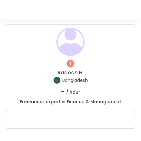
Radoan H.
Bangladesh
-
/ hour
Freelancer expert in Finance & Management