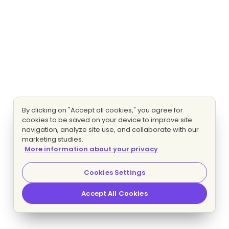
By clicking on "Accept all cookies," you agree for
cookies to be saved on your device to improve site
navigation, analyze site use, and collaborate with our
marketing studies.
More information about your privacy
Cookies Settings
Accept All Cookies