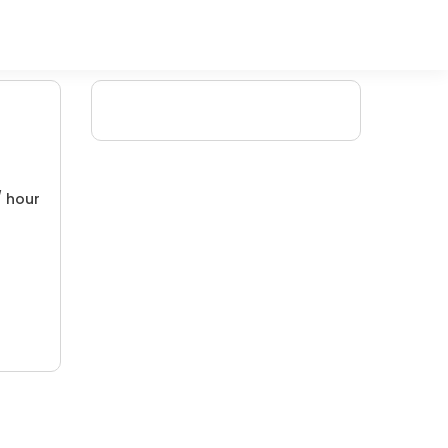
/ hour