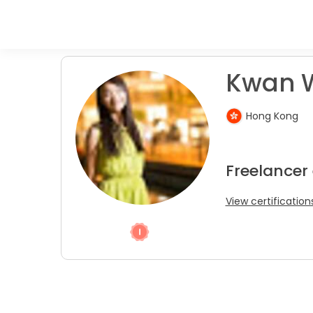
Kwan W
Hong Kong
Freelancer
View certification