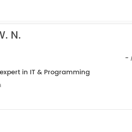
. N.
-
 expert in IT & Programming
s