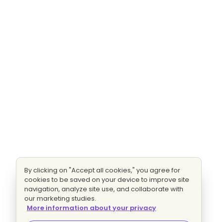
By clicking on "Accept all cookies," you agree for
cookies to be saved on your device to improve site
navigation, analyze site use, and collaborate with
our marketing studies.
More information about your privacy