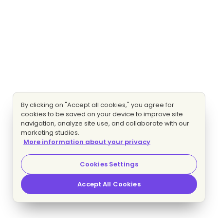
By clicking on "Accept all cookies," you agree for
cookies to be saved on your device to improve site
navigation, analyze site use, and collaborate with our
marketing studies.
More information about your privacy
Cookies Settings
Accept All Cookies