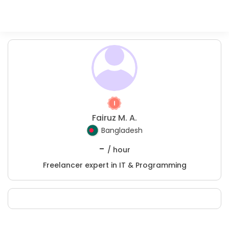
Fairuz M. A.
Bangladesh
-
/ hour
Freelancer expert in IT & Programming