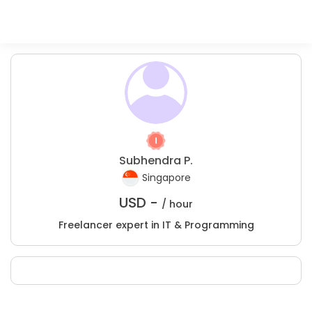
Subhendra P.
Singapore
USD -
/ hour
Freelancer expert in IT & Programming