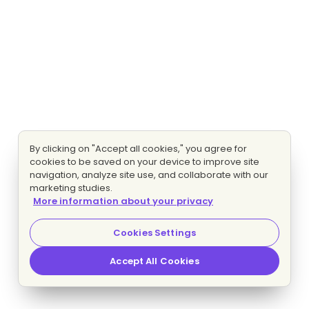
By clicking on "Accept all cookies," you agree for
cookies to be saved on your device to improve site
navigation, analyze site use, and collaborate with our
marketing studies.
More information about your privacy
Cookies Settings
Accept All Cookies