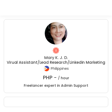
Mary K. J. D.
Virual Assistant/Lead Research/Linkedin Marketing
Philippines
PHP -
/ hour
Freelancer expert in Admin Support