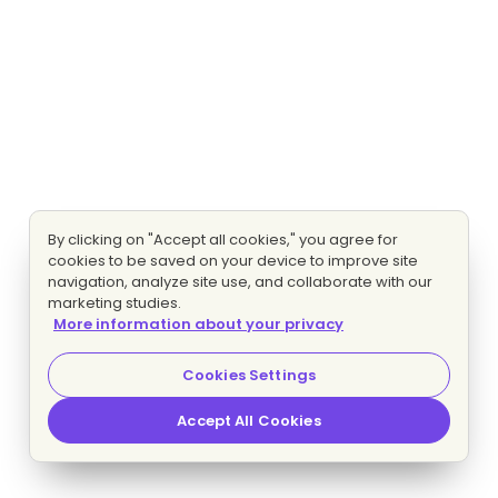
By clicking on "Accept all cookies," you agree for
cookies to be saved on your device to improve site
navigation, analyze site use, and collaborate with our
marketing studies.
More information about your privacy
Cookies Settings
Accept All Cookies