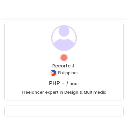
Recorte J.
Philippines
PHP -
/ hour
Freelancer expert in Design & Multimedia