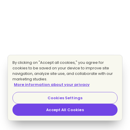
By clicking on "Accept all cookies," you agree for
cookies to be saved on your device to improve site
navigation, analyze site use, and collaborate with our
marketing studies.
More information about your privacy
Cookies Settings
Accept All Cookies