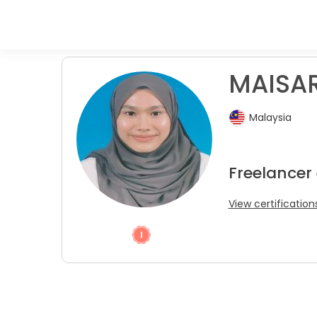
MAISAR
Malaysia
Freelancer
View certification