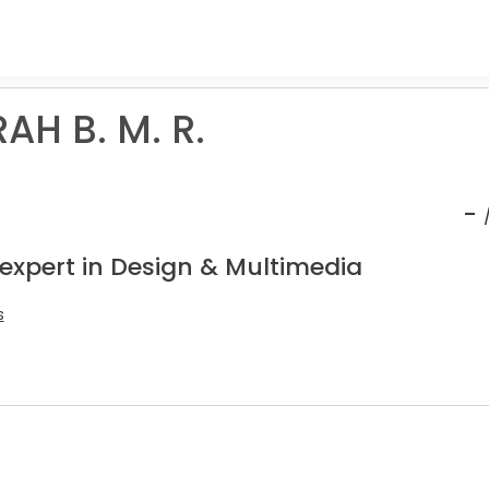
AH B. M. R.
-
 expert in Design & Multimedia
s