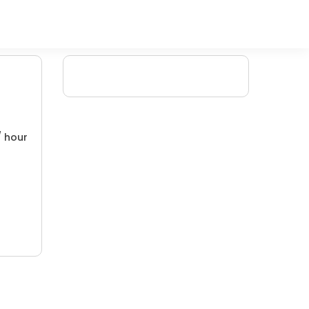
/ hour