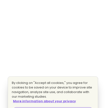
By clicking on "Accept all cookies," you agree for
cookies to be saved on your device to improve site
navigation, analyze site use, and collaborate with
our marketing studies.
More information about your privacy