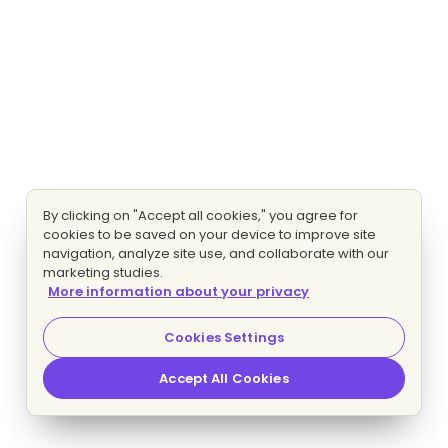
By clicking on "Accept all cookies," you agree for
cookies to be saved on your device to improve site
navigation, analyze site use, and collaborate with our
marketing studies.
More information about your privacy
Cookies Settings
Accept All Cookies