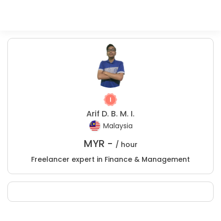
Arif D. B. M. I.
Malaysia
MYR -
/ hour
Freelancer expert in Finance & Management