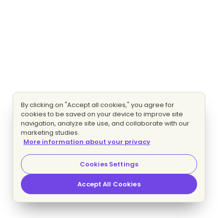
By clicking on "Accept all cookies," you agree for
cookies to be saved on your device to improve site
navigation, analyze site use, and collaborate with our
marketing studies.
More information about your privacy
Cookies Settings
Accept All Cookies