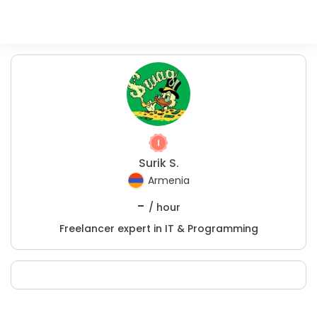
Surik S.
Armenia
-
/ hour
Freelancer expert in IT & Programming