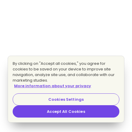
By clicking on "Accept all cookies," you agree for
cookies to be saved on your device to improve site
navigation, analyze site use, and collaborate with our
marketing studies.
More information about your privacy
Cookies Settings
Accept All Cookies