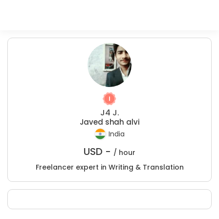
J4 J.
Javed shah alvi
India
USD -
/ hour
Freelancer expert in Writing & Translation