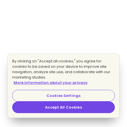
By clicking on "Accept all cookies," you agree for
cookies to be saved on your device to improve site
navigation, analyze site use, and collaborate with our
marketing studies.
More information about your privacy
Cookies Settings
Accept All Cookies