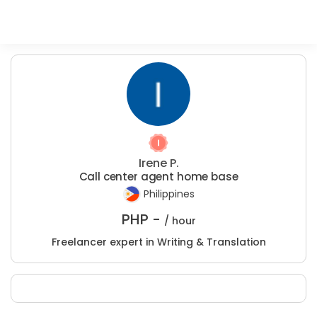
Irene P.
Call center agent home base
Philippines
PHP -
/ hour
Freelancer expert in Writing & Translation