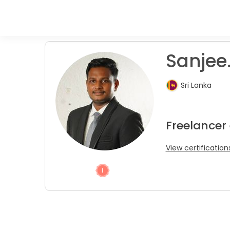
Sanjee
Sri Lanka
Freelancer 
View certification