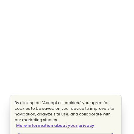
By clicking on "Accept all cookies," you agree for
cookies to be saved on your device to improve site
navigation, analyze site use, and collaborate with
our marketing studies.
More information about your privacy