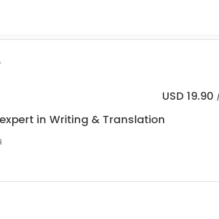
.
USD
19.90
expert in Writing & Translation
s