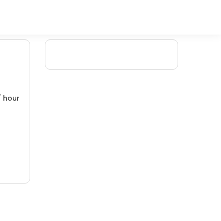
/ hour