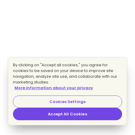
By clicking on "Accept all cookies," you agree for
cookies to be saved on your device to improve site
navigation, analyze site use, and collaborate with our
marketing studies.
More information about your privacy
Cookies Settings
Accept All Cookies