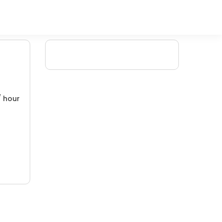
/ hour