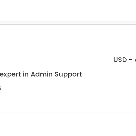
USD -
 expert in Admin Support
s