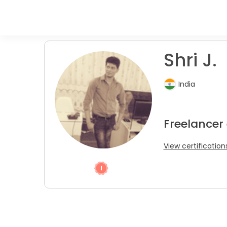
Shri J.
India
Freelancer
View certification