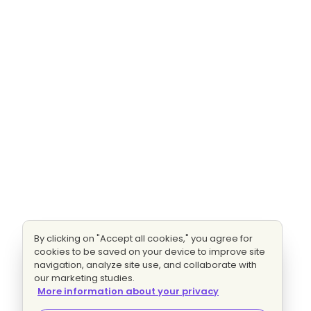
By clicking on "Accept all cookies," you agree for
cookies to be saved on your device to improve site
navigation, analyze site use, and collaborate with
our marketing studies.
More information about your privacy