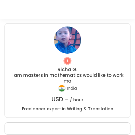
Richa G.
I am masters in mathematics would like to work
ma
India
USD -
/ hour
Freelancer expert in Writing & Translation