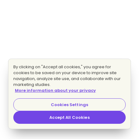
By clicking on "Accept all cookies," you agree for
cookies to be saved on your device to improve site
navigation, analyze site use, and collaborate with our
marketing studies.
More information about your privacy
Cookies Settings
Accept All Cookies