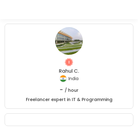
Rahul C.
India
-
/ hour
Freelancer expert in IT & Programming