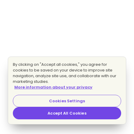
By clicking on "Accept all cookies," you agree for
cookies to be saved on your device to improve site
navigation, analyze site use, and collaborate with our
marketing studies.
More information about your privacy
Cookies Settings
Accept All Cookies