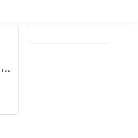
/ hour