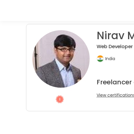
Nirav M
Web Developer (
India
Freelancer
View certification