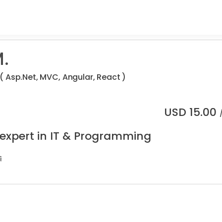
.
 Asp.Net, MVC, Angular, React )
USD
15.00
 expert in IT & Programming
s