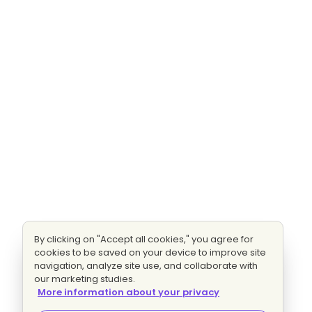
By clicking on "Accept all cookies," you agree for
cookies to be saved on your device to improve site
navigation, analyze site use, and collaborate with
our marketing studies.
More information about your privacy