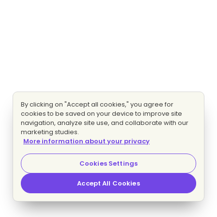
By clicking on "Accept all cookies," you agree for
cookies to be saved on your device to improve site
navigation, analyze site use, and collaborate with our
marketing studies.
More information about your privacy
Cookies Settings
Accept All Cookies