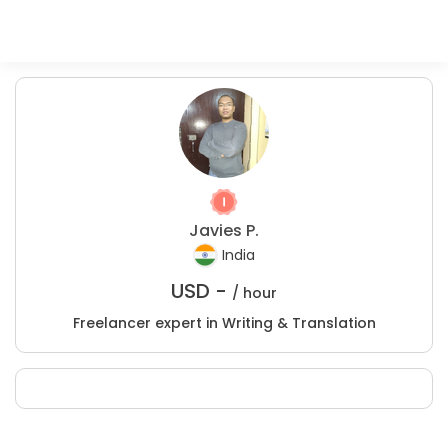
Javies P.
India
USD -
/ hour
Freelancer expert in Writing & Translation