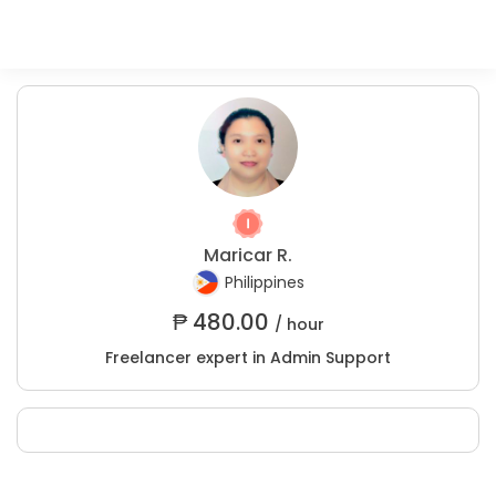
Maricar R.
Philippines
₱
480.00
/ hour
Freelancer expert in Admin Support