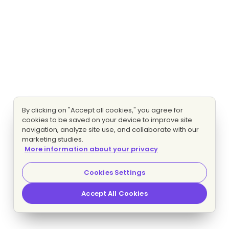
By clicking on "Accept all cookies," you agree for
cookies to be saved on your device to improve site
navigation, analyze site use, and collaborate with our
marketing studies.
More information about your privacy
Cookies Settings
Accept All Cookies