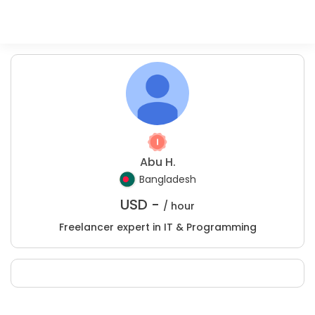
Abu H.
Bangladesh
USD -
/ hour
Freelancer expert in IT & Programming