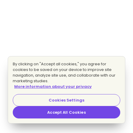
By clicking on "Accept all cookies," you agree for
cookies to be saved on your device to improve site
navigation, analyze site use, and collaborate with our
marketing studies.
More information about your privacy
Cookies Settings
Accept All Cookies