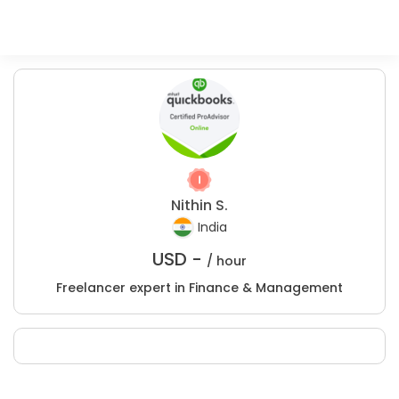
Nithin S.
India
USD -
/ hour
Freelancer expert in Finance & Management