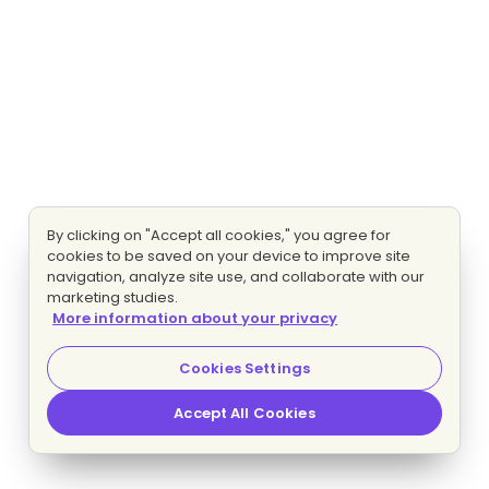
By clicking on "Accept all cookies," you agree for
cookies to be saved on your device to improve site
navigation, analyze site use, and collaborate with our
marketing studies.
More information about your privacy
Cookies Settings
Accept All Cookies