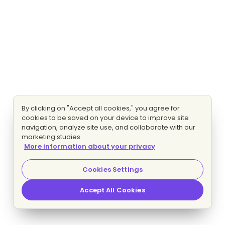
By clicking on "Accept all cookies," you agree for
cookies to be saved on your device to improve site
navigation, analyze site use, and collaborate with our
marketing studies.
More information about your privacy
Cookies Settings
Accept All Cookies