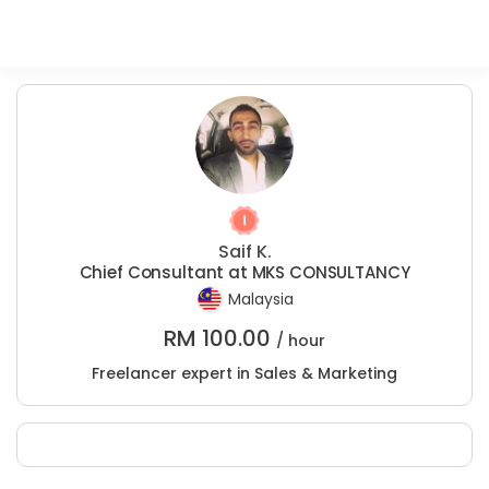
Saif K.
Chief Consultant at MKS CONSULTANCY
Malaysia
RM
100.00
/ hour
Freelancer expert in Sales & Marketing