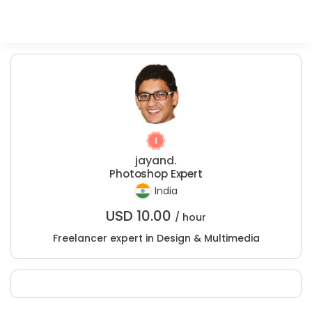
jayand.
Photoshop Expert
India
USD
10.00
/ hour
Freelancer expert in Design & Multimedia