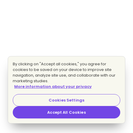
By clicking on "Accept all cookies," you agree for
cookies to be saved on your device to improve site
navigation, analyze site use, and collaborate with our
marketing studies.
More information about your privacy
Cookies Settings
Accept All Cookies