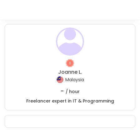
Joanne L.
Malaysia
-
/ hour
Freelancer expert in IT & Programming