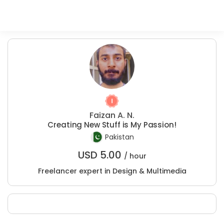
Faizan A. N.
Creating New Stuff is My Passion!
Pakistan
USD
5.00
/ hour
Freelancer expert in Design & Multimedia