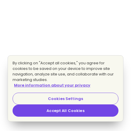
By clicking on "Accept all cookies," you agree for
cookies to be saved on your device to improve site
navigation, analyze site use, and collaborate with our
marketing studies.
More information about your privacy
Cookies Settings
Accept All Cookies