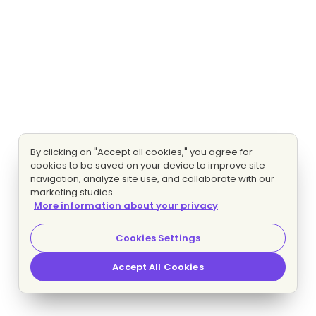
By clicking on "Accept all cookies," you agree for
cookies to be saved on your device to improve site
navigation, analyze site use, and collaborate with our
marketing studies.
More information about your privacy
Cookies Settings
Accept All Cookies