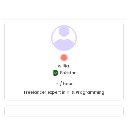
willia.
Pakistan
-
/ hour
Freelancer expert in IT & Programming