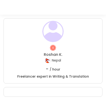
Roshan K.
Nepal
-
/ hour
Freelancer expert in Writing & Translation