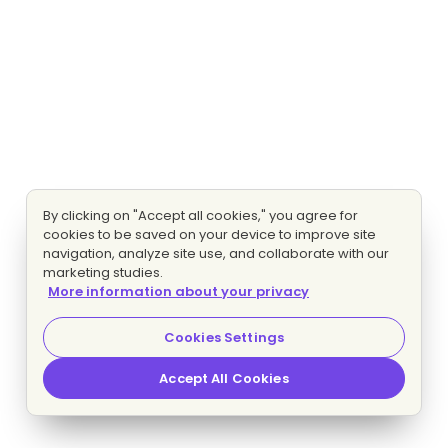
By clicking on "Accept all cookies," you agree for
cookies to be saved on your device to improve site
navigation, analyze site use, and collaborate with our
marketing studies.
More information about your privacy
Cookies Settings
Accept All Cookies