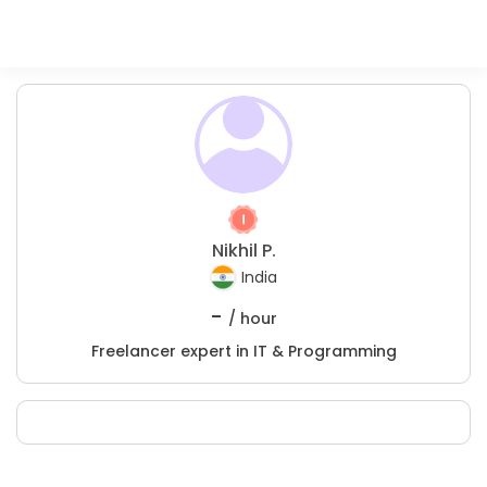
Nikhil P.
India
-
/ hour
Freelancer expert in IT & Programming