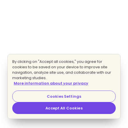
By clicking on "Accept all cookies," you agree for
cookies to be saved on your device to improve site
navigation, analyze site use, and collaborate with our
marketing studies.
More information about your privacy
Cookies Settings
Accept All Cookies