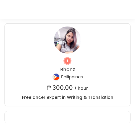
Rhonz
Philippines
₱
300.00
/ hour
Freelancer expert in Writing & Translation