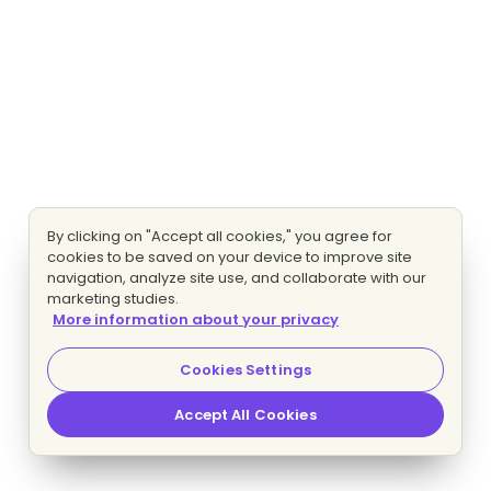
By clicking on "Accept all cookies," you agree for
cookies to be saved on your device to improve site
navigation, analyze site use, and collaborate with our
marketing studies.
More information about your privacy
Cookies Settings
Accept All Cookies