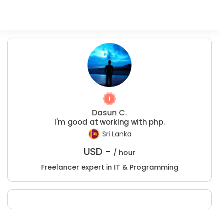
Dasun C.
I'm good at working with php.
Sri Lanka
USD -
/ hour
Freelancer expert in IT & Programming