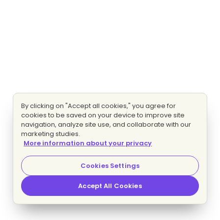
By clicking on "Accept all cookies," you agree for
cookies to be saved on your device to improve site
navigation, analyze site use, and collaborate with our
marketing studies.
More information about your privacy
Cookies Settings
Accept All Cookies