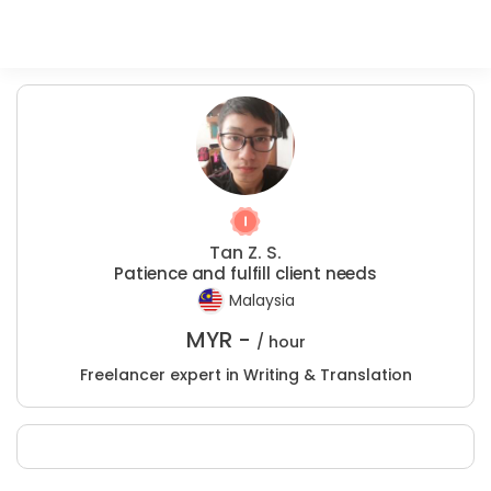
Tan Z. S.
Patience and fulfill client needs
Malaysia
MYR -
/ hour
Freelancer expert in Writing & Translation