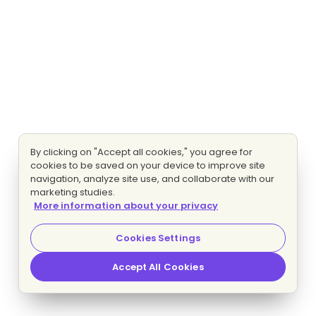
By clicking on "Accept all cookies," you agree for
cookies to be saved on your device to improve site
navigation, analyze site use, and collaborate with our
marketing studies.
More information about your privacy
Cookies Settings
Accept All Cookies