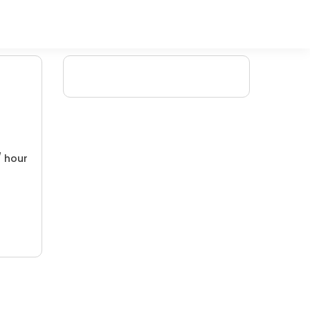
/ hour