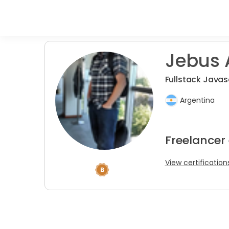
Jebus 
Fullstack Javas
Argentina
Freelancer
View certification