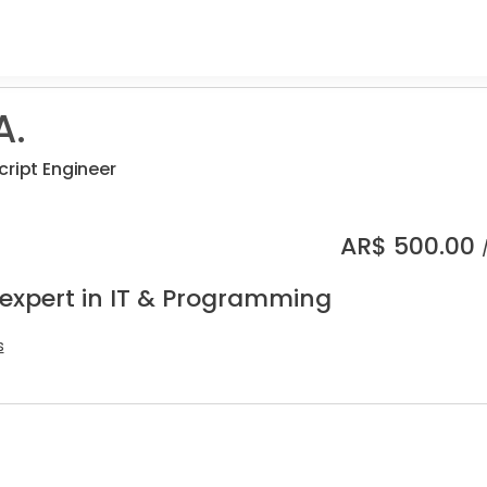
A.
cript Engineer
AR$
500.00
 expert in IT & Programming
s