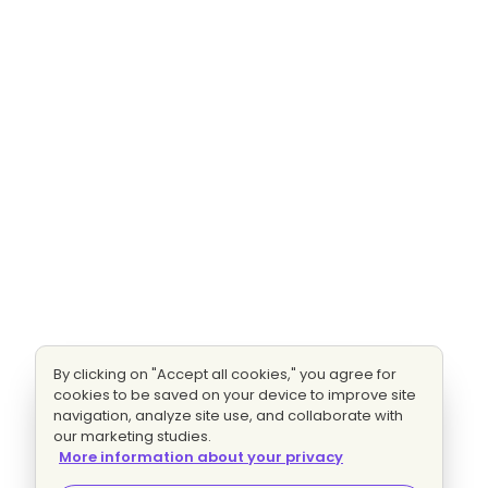
By clicking on "Accept all cookies," you agree for
cookies to be saved on your device to improve site
navigation, analyze site use, and collaborate with
our marketing studies.
More information about your privacy