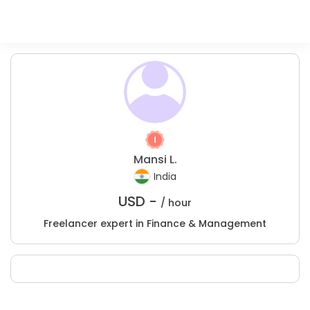
Mansi L.
India
USD -
/ hour
Freelancer expert in Finance & Management