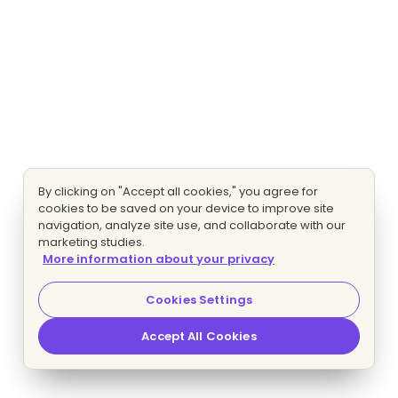
By clicking on "Accept all cookies," you agree for
cookies to be saved on your device to improve site
navigation, analyze site use, and collaborate with our
marketing studies.
More information about your privacy
Cookies Settings
Accept All Cookies