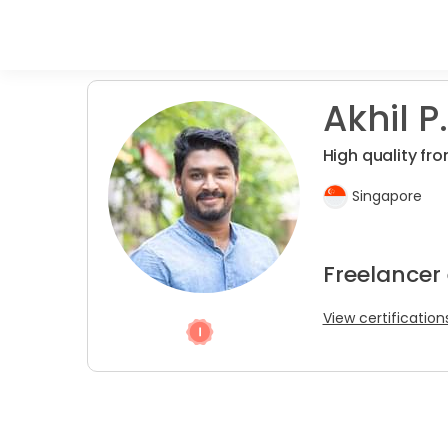
Akhil P.
High quality fro
Singapore
Freelancer
View certification