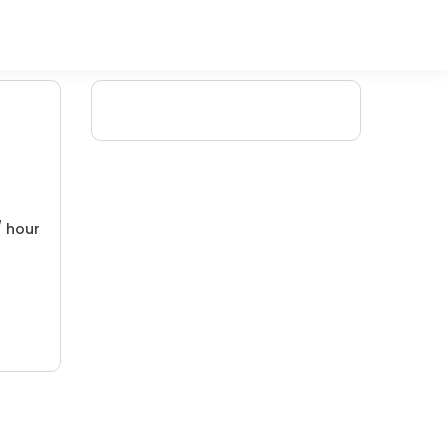
/ hour