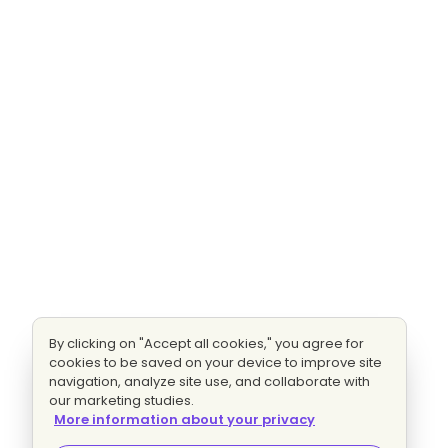
By clicking on "Accept all cookies," you agree for
cookies to be saved on your device to improve site
navigation, analyze site use, and collaborate with
our marketing studies.
More information about your privacy