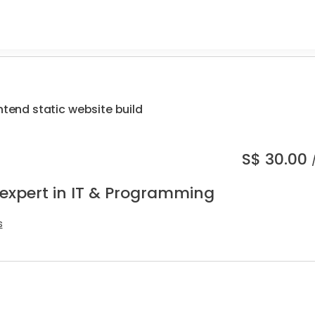
ntend static website build
S$
30.00
 expert in IT & Programming
s