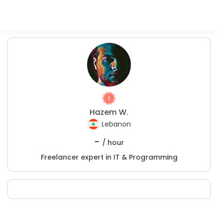
Hazem W.
Lebanon
-
/ hour
Freelancer expert in IT & Programming