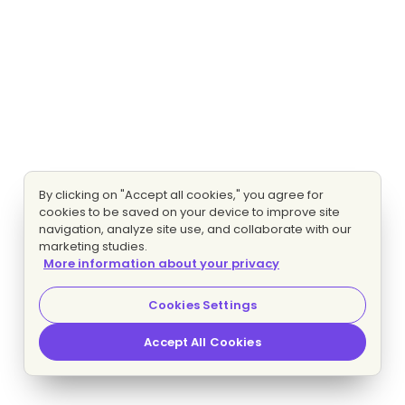
By clicking on "Accept all cookies," you agree for
cookies to be saved on your device to improve site
navigation, analyze site use, and collaborate with our
marketing studies.
More information about your privacy
Cookies Settings
Accept All Cookies