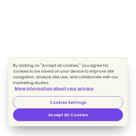
By clicking on "Accept all cookies," you agree for
cookies to be saved on your device to improve site
navigation, analyze site use, and collaborate with our
marketing studies.
More information about your privacy
Cookies Settings
Accept All Cookies