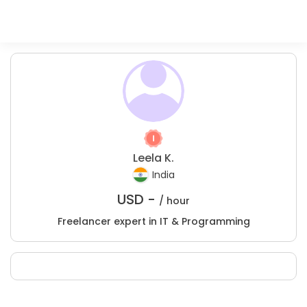
Leela K.
India
USD -
/ hour
Freelancer expert in IT & Programming