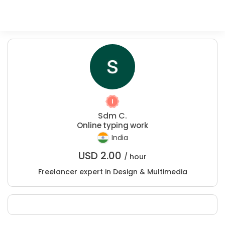
Sdm C.
Online typing work
India
USD
2.00
/ hour
Freelancer expert in Design & Multimedia