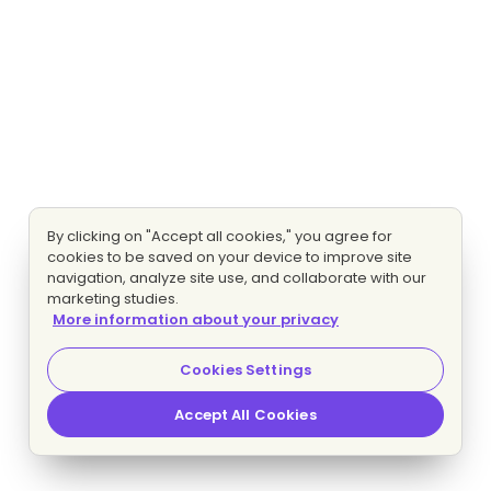
By clicking on "Accept all cookies," you agree for
cookies to be saved on your device to improve site
navigation, analyze site use, and collaborate with our
marketing studies.
More information about your privacy
Cookies Settings
Accept All Cookies