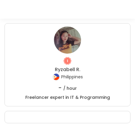
Ryzabell R.
Philippines
-
/ hour
Freelancer expert in IT & Programming