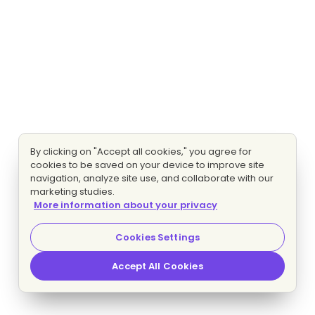
By clicking on "Accept all cookies," you agree for
cookies to be saved on your device to improve site
navigation, analyze site use, and collaborate with our
marketing studies.
More information about your privacy
Cookies Settings
Accept All Cookies