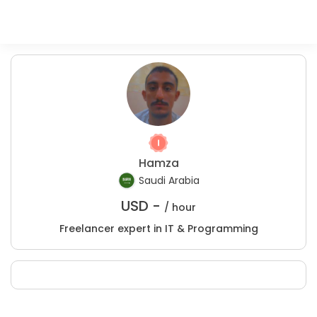
Hamza
Saudi Arabia
USD -
/ hour
Freelancer expert in IT & Programming