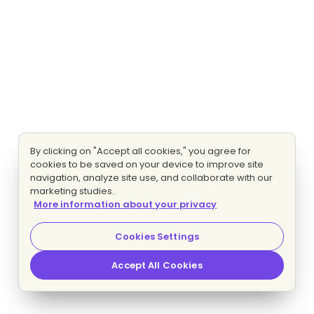
By clicking on "Accept all cookies," you agree for
cookies to be saved on your device to improve site
navigation, analyze site use, and collaborate with our
marketing studies.
More information about your privacy
Cookies Settings
Accept All Cookies