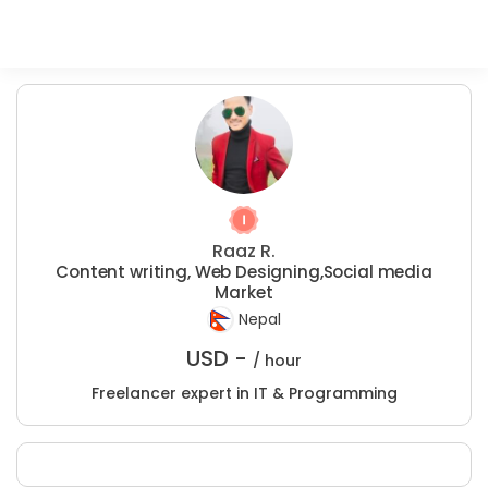
Raaz R.
Content writing, Web Designing,Social media
Market
Nepal
USD -
/ hour
Freelancer expert in IT & Programming