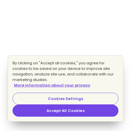
By clicking on "Accept all cookies," you agree for
cookies to be saved on your device to improve site
navigation, analyze site use, and collaborate with our
marketing studies.
More information about your privacy
Cookies Settings
Accept All Cookies