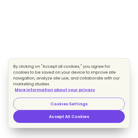
By clicking on "Accept all cookies," you agree for
cookies to be saved on your device to improve site
navigation, analyze site use, and collaborate with our
marketing studies.
More information about your privacy
Cookies Settings
Accept All Cookies