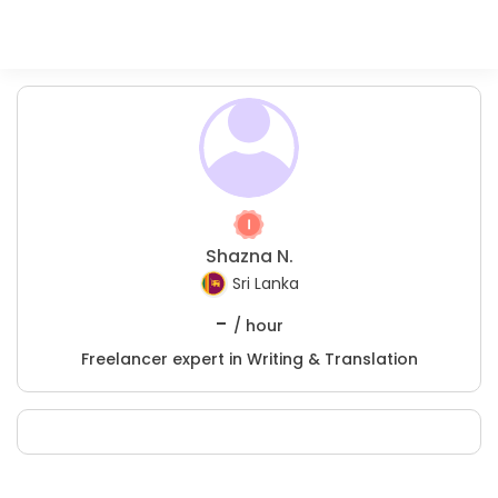
Shazna N.
Sri Lanka
-
/ hour
Freelancer expert in Writing & Translation