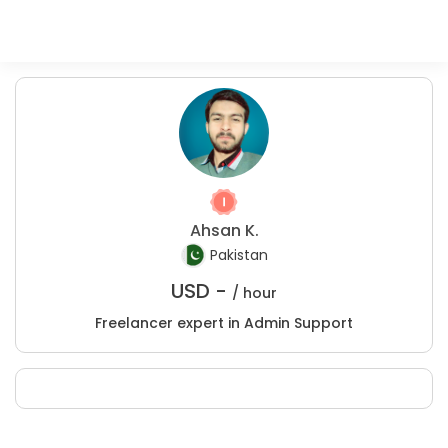
Ahsan K.
Pakistan
USD -
/ hour
Freelancer expert in Admin Support