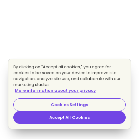
By clicking on "Accept all cookies," you agree for
cookies to be saved on your device to improve site
navigation, analyze site use, and collaborate with our
marketing studies.
More information about your privacy
Cookies Settings
Accept All Cookies