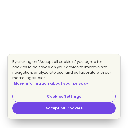
By clicking on "Accept all cookies," you agree for
cookies to be saved on your device to improve site
navigation, analyze site use, and collaborate with our
marketing studies.
More information about your privacy
Cookies Settings
Accept All Cookies