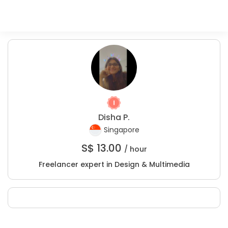
Disha P.
Singapore
S$
13.00
/ hour
Freelancer expert in Design & Multimedia