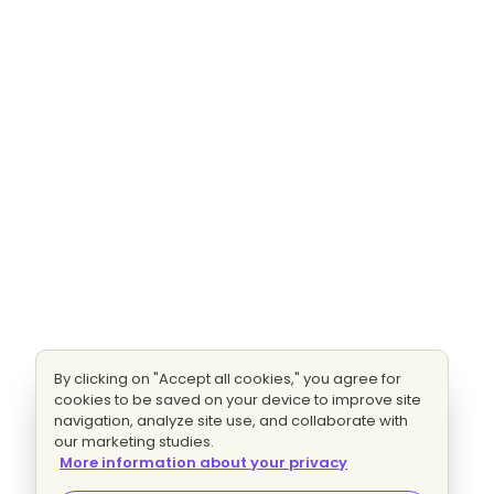
By clicking on "Accept all cookies," you agree for
cookies to be saved on your device to improve site
navigation, analyze site use, and collaborate with
our marketing studies.
More information about your privacy