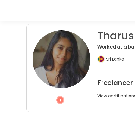
Tharush
Worked at a ba
Sri Lanka
Freelancer
View certification