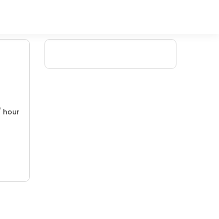
/ hour