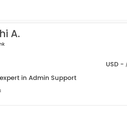
i A.
nk
USD -
 expert in Admin Support
s