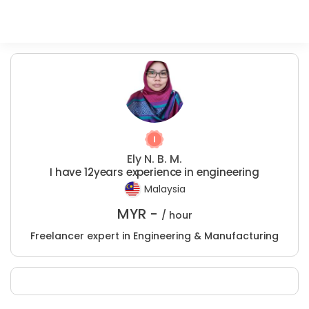
Ely N. B. M.
I have 12years experience in engineering
Malaysia
MYR -
/ hour
Freelancer expert in Engineering & Manufacturing