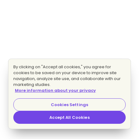
By clicking on "Accept all cookies," you agree for
cookies to be saved on your device to improve site
navigation, analyze site use, and collaborate with our
marketing studies.
More information about your privacy
Cookies Settings
Accept All Cookies